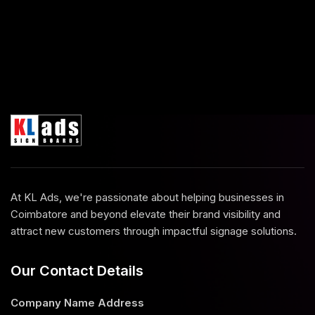
At KL Ads, we're passionate about helping businesses in
Coimbatore and beyond elevate their brand visibility and
attract new customers through impactful signage solutions.
Our Contact Details
Company Name
Address