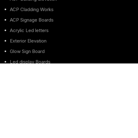
ACP Cladding Works
ACP Signage Boards
Acrylic Led letters
Exterior Elevation
Glow Sign Board
Led display Boards
LED Letters Sign boards
Led Sign board
Pole Sign Board
Pylon Totem Sign