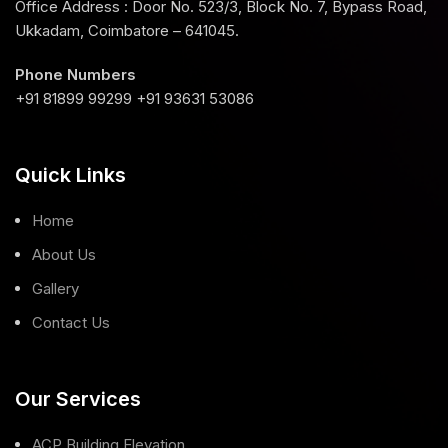
Office Address : Door No. 523/3, Block No. 7, Bypass Road,
Ukkadam, Coimbatore – 641045.
Phone Numbers
+91 81899 99299 +91 93631 53086
Quick Links
Home
About Us
Gallery
Contact Us
Our Services
ACP Building Elevation