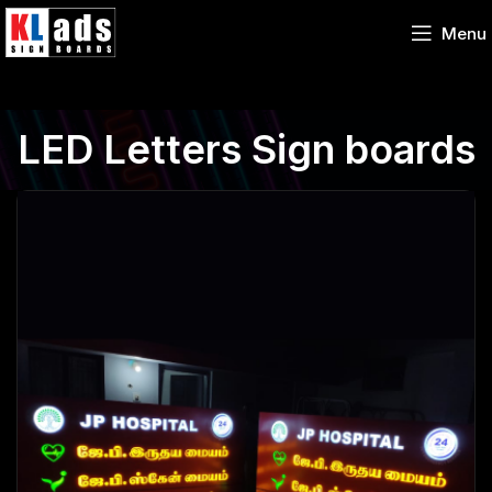
Menu
LED Letters Sign boards