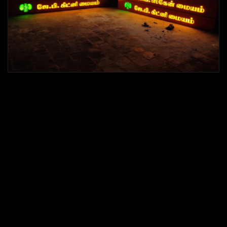
LED Letters Sign boards