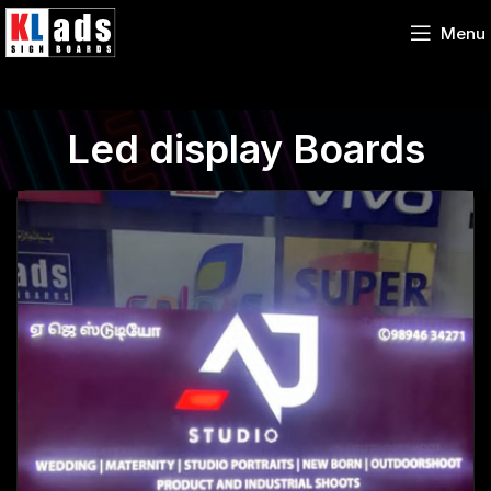
Menu
Led display Boards