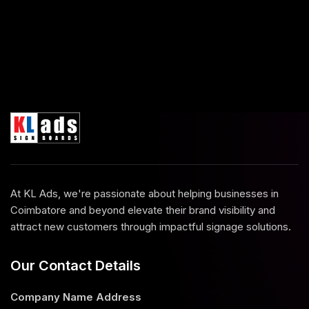
At KL Ads, we're passionate about helping businesses in
Coimbatore and beyond elevate their brand visibility and
attract new customers through impactful signage solutions.
Our Contact Details
Company Name
Address