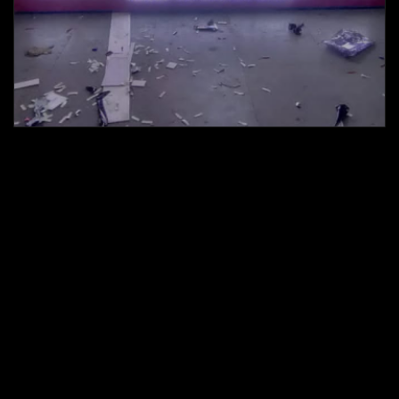
Led display Boards