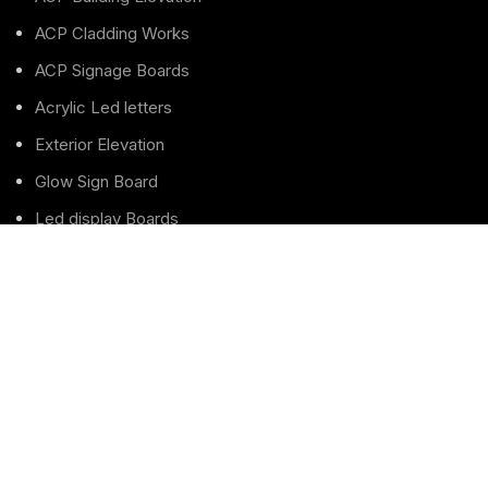
ACP Cladding Works
ACP Signage Boards
Acrylic Led letters
Exterior Elevation
Glow Sign Board
Led display Boards
LED Letters Sign boards
Led Sign board
Pole Sign Board
Pylon Totem Sign