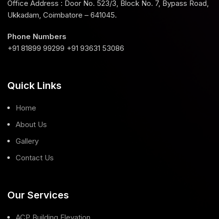
Office Address : Door No. 523/3, Block No. 7, Bypass Road,
Ukkadam, Coimbatore – 641045.
Phone Numbers
+91 81899 99299 +91 93631 53086
Quick Links
Home
About Us
Gallery
Contact Us
Our Services
ACP Building Elevation